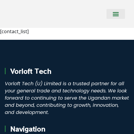
CONTACT US
[contact_list]
Vorloft Tech
Vorloft Tech (U) Limited is a trusted partner for all
your general trade and technology needs. We look
forward to continuing to serve the Ugandan market
and beyond, contributing to growth, innovation,
and development.
Navigation