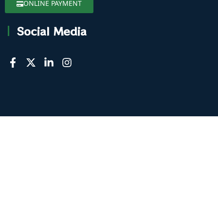
ONLINE PAYMENT
Social Media