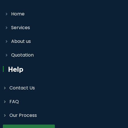
Home
Services
About us
Quotation
Help
Contact Us
FAQ
Our Process